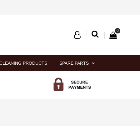
0
CLEANING PRODUCTS
SPARE PARTS