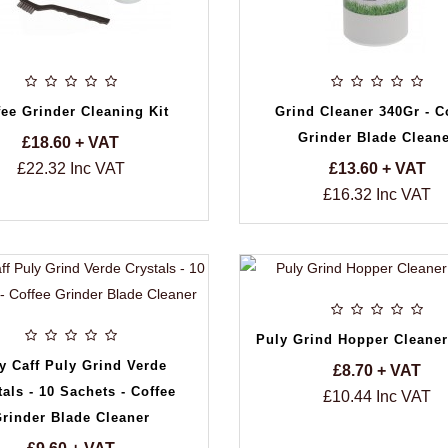
fee Grinder Cleaning Kit
Grind Cleaner 340Gr - C
Grinder Blade Clean
£18.60 + VAT
£22.32 Inc VAT
£13.60 + VAT
£16.32 Inc VAT
Puly Grind Hopper Cleaner
y Caff Puly Grind Verde
£8.70 + VAT
tals - 10 Sachets - Coffee
£10.44 Inc VAT
rinder Blade Cleaner