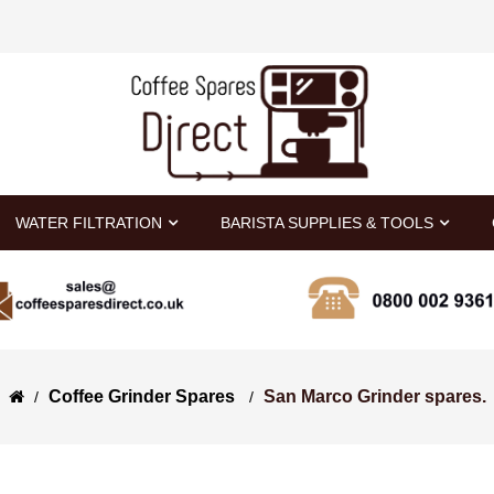
WATER FILTRATION
BARISTA SUPPLIES & TOOLS
Coffee Grinder Spares 
San Marco Grinder spares.