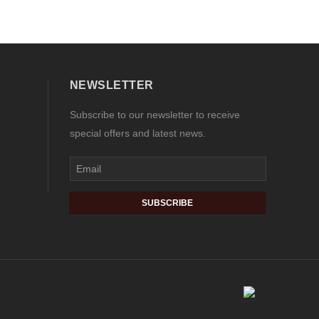
NEWSLETTER
Subscribe to our newsletter to receive
special offers and latest news.
SUBSCRIBE