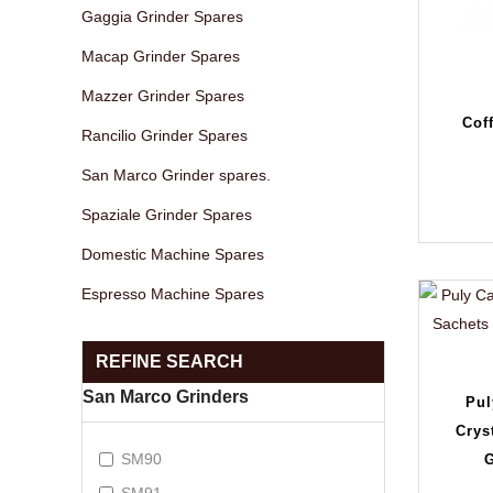
Gaggia Grinder Spares
Macap Grinder Spares
Mazzer Grinder Spares
Cof
Rancilio Grinder Spares
San Marco Grinder spares.
Spaziale Grinder Spares
Domestic Machine Spares
Espresso Machine Spares
REFINE SEARCH
San Marco Grinders
Pul
Crys
SM90
G