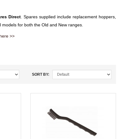
res Direct
. Spares supplied include replacement hoppers,
all models for both the Old and New ranges.
 here >>
SORT BY: