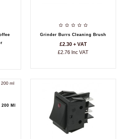
offee
Grinder Burrs Cleaning Brush
er
£2.30 + VAT
£2.76 Inc VAT
 200 Ml