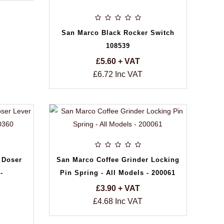
San Marco Black Rocker Switch
108539
£5.60 + VAT
£6.72 Inc VAT
 Doser
San Marco Coffee Grinder Locking
-
Pin Spring - All Models - 200061
£3.90 + VAT
£4.68 Inc VAT