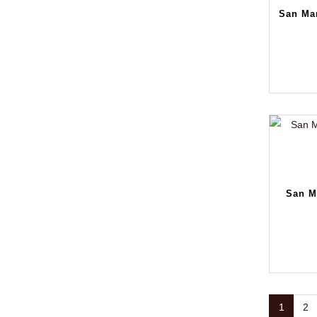
San Mar
San M
1
2