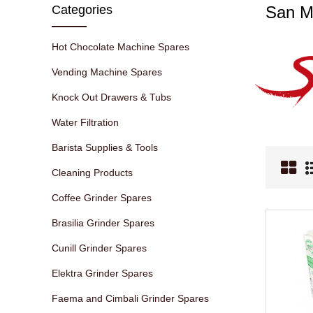
Categories
San M
Hot Chocolate Machine Spares
Vending Machine Spares
Knock Out Drawers & Tubs
Water Filtration
Barista Supplies & Tools
Cleaning Products
Coffee Grinder Spares
Brasilia Grinder Spares
Cunill Grinder Spares
Elektra Grinder Spares
Faema and Cimbali Grinder Spares