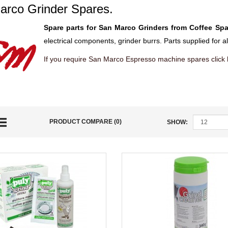
arco Grinder Spares.
Spare parts for San Marco Grinders from Coffee Spa
electrical components, grinder burrs. Parts supplied for 
If you require San Marco Espresso machine spares click
PRODUCT COMPARE (0)
SHOW: