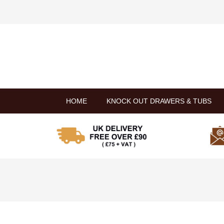
HOME
KNOCK OUT DRAWERS & TUBS