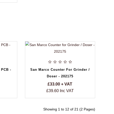
 PCB -
San Marco Counter For Grinder /
Doser - 202175
£33.00 + VAT
£39.60 Inc VAT
Showing 1 to 12 of 21 (2 Pages)