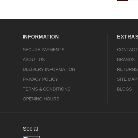
INFORMATION
EXTRA
SECURE PAYMENTS
CONTACT
ABOUT US
BRANDS
DELIVERY INFORMATION
RETURNS
PRIVACY POLICY
SITE MAP
TERMS & CONDITIONS
BLOGS
OPENING HOURS
Social