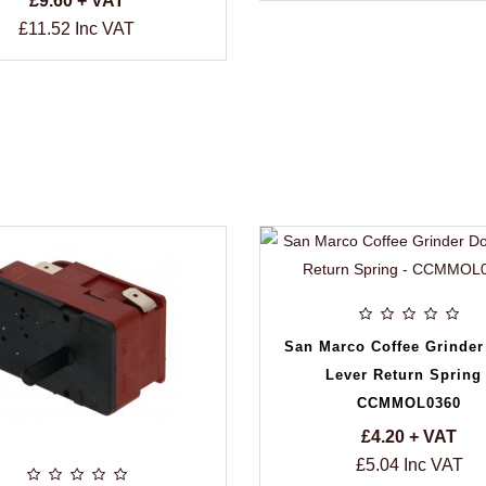
£9.60 + VAT
£11.52 Inc VAT
San Marco Coffee Grinder
Lever Return Spring 
CCMMOL0360
£4.20 + VAT
£5.04 Inc VAT