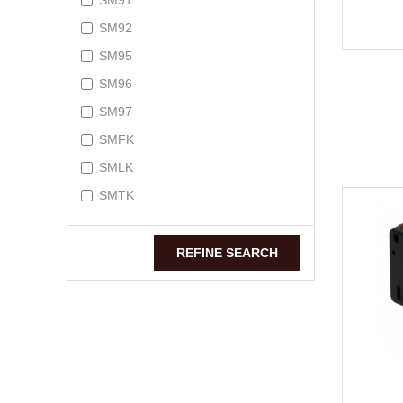
SM91
SM92
SM95
SM96
SM97
SMFK
SMLK
SMTK
REFINE SEARCH