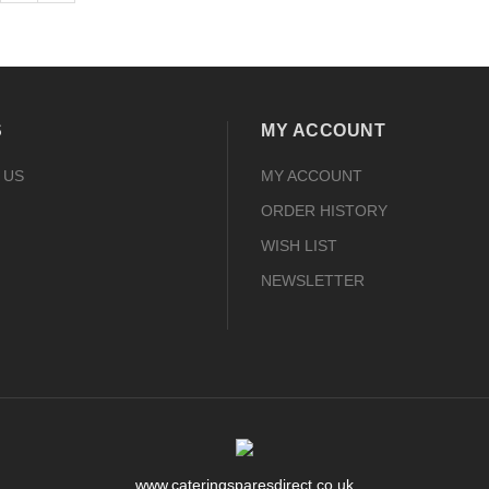
S
MY ACCOUNT
 US
MY ACCOUNT
ORDER HISTORY
WISH LIST
NEWSLETTER
www.cateringsparesdirect.co.uk