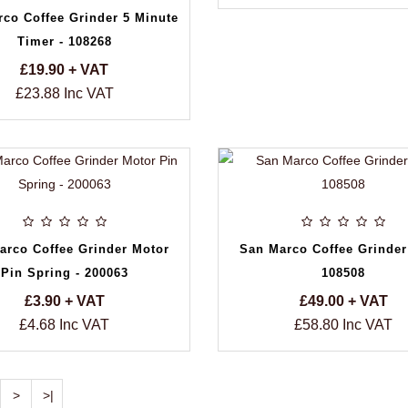
co Coffee Grinder 5 Minute
Timer - 108268
£19.90 + VAT
£23.88 Inc VAT
arco Coffee Grinder Motor
San Marco Coffee Grinder
Pin Spring - 200063
108508
£3.90 + VAT
£49.00 + VAT
£4.68 Inc VAT
£58.80 Inc VAT
>
>|