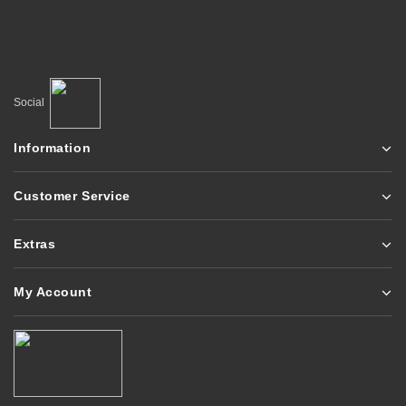
Social
Information
Customer Service
Extras
My Account