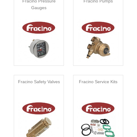
Fracino Pressure
Fracino Pumps
Gauges
Fracino Safety Valves
Fracino Service Kits