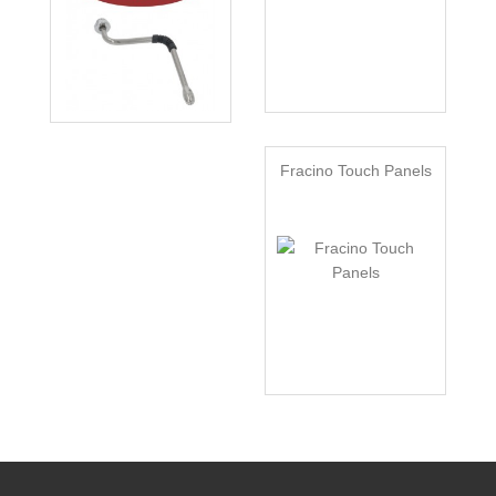
Fracino Touch Panels