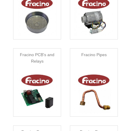
Fracino PCB's and
Fracino Pipes
Relays