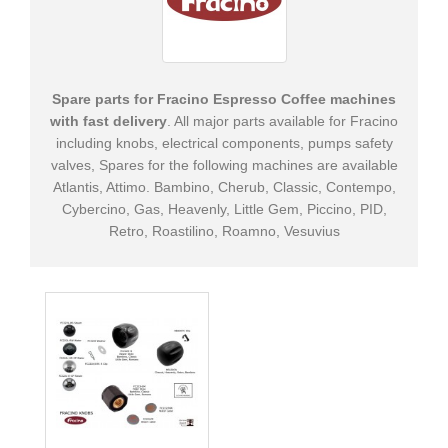
Supplies
&
Tools
Spare parts for Fracino Espresso Coffee machines
Cleaning
with fast delivery
. All major parts available for Fracino
Products
including knobs, electrical components, pumps safety
valves, Spares for the following machines are available
+
Spare
Atlantis, Attimo. Bambino, Cherub, Classic, Contempo,
Parts
Cybercino, Gas, Heavenly, Little Gem, Piccino, PID,
Retro, Roastilino, Roamno, Vesuvius