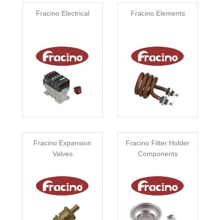
Fracino Electrical
Fracino Elements
Fracino Expansion
Fracino Filter Holder
Valves
Components