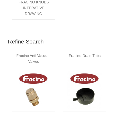
FRACINO KNOBS
INTERATIVE
DRAWING
Refine Search
Fracino Anti Vacuum
Fracino Drain Tubs
Valves