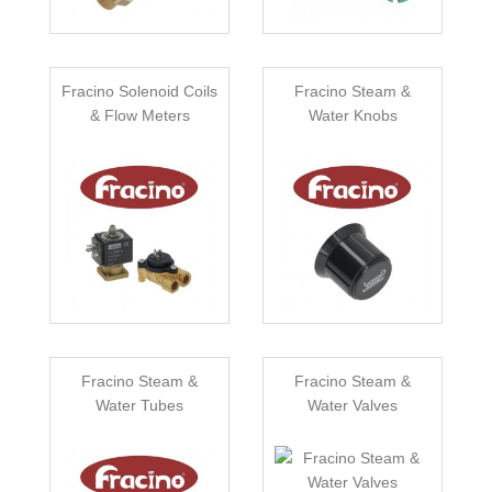
Fracino Solenoid Coils
Fracino Steam &
& Flow Meters
Water Knobs
Fracino Steam &
Fracino Steam &
Water Tubes
Water Valves