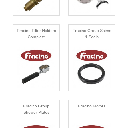
Fracino Filter Holders
Fracino Group Shims
Complete
& Seals
Fracino Group
Fracino Motors
Shower Plates