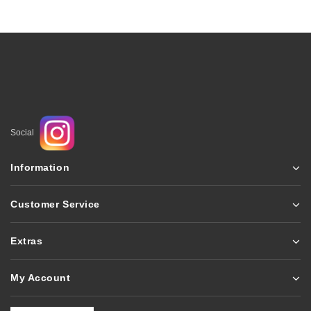
Social
Information
Customer Service
Extras
My Account