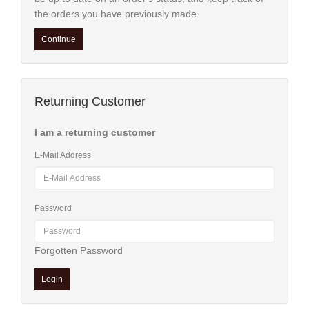
Supplies
the orders you have previously made.
&
Tools
Continue
Cleaning
Products
Returning Customer
+
Spare
I am a returning customer
Parts
E-Mail Address
Password
Forgotten Password