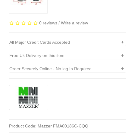
0 reviews
/
Write a review
+
All Major Credit Cards Accepted
+
Free Uk Delivery on this item
+
Order Securely Online - No log In Required
Product Code: Mazzer FMA00186C-CQQ