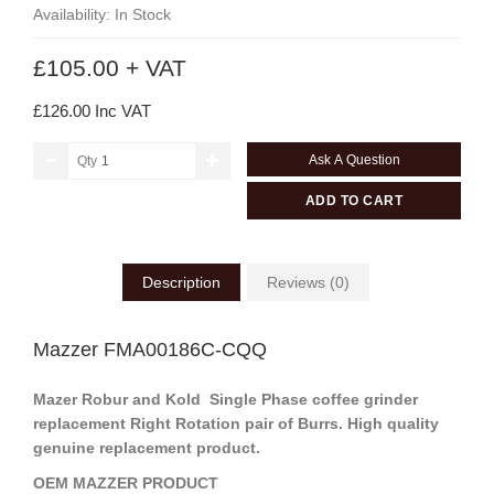
Availability: In Stock
£105.00 + VAT
£126.00 Inc VAT
Ask A Question
Qty
ADD TO CART
Description
Reviews (0)
Mazzer FMA00186C-CQQ
Mazer Robur and Kold Single Phase coffee grinder
replacement Right Rotation pair of Burrs. High quality
genuine replacement product.
OEM MAZZER PRODUCT