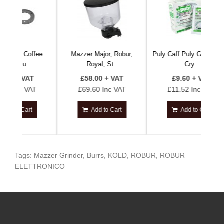
offee
Mazzer Major, Robur,
Puly Caff Puly Grind Verde
Co
.
Royal, St..
Cry..
AT
£58.00 + VAT
£9.60 + VAT
VAT
£69.60 Inc VAT
£11.52 Inc VAT
rt
Add to Cart
Add to Cart
Tags:
Mazzer Grinder
,
Burrs
,
KOLD
,
ROBUR
,
ROBUR
ELETTRONICO