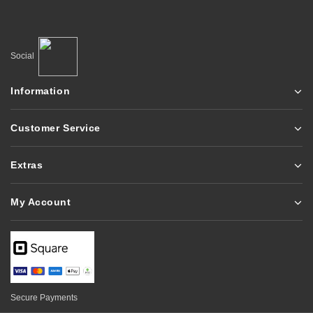
Social
Information
Customer Service
Extras
My Account
Secure Payments