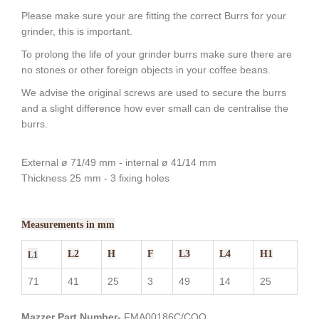
Please make sure your are fitting the correct Burrs for your
grinder, this is important.
To prolong the life of your grinder burrs make sure there are
no stones or other foreign objects in your coffee beans.
We advise the original screws are used to secure the burrs
and a slight difference how ever small can de centralise the
burrs.
External ø 71/49 mm - internal ø 41/14 mm
Thickness 25 mm - 3 fixing holes
Measurements in mm
L2
H
F
L3
L4
H1
L1
71
41
25
3
49
14
25
Mazzer Part Number-
FMA00186C/CQQ