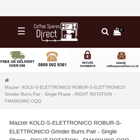
×
☰
0
0
Categories
Home
Knock
Out
Drawers
Mazzer  KOLD-S-ELETTRONICO ROBUR-S-ELETTRONICO  
&
Grinder Burrs Pair - Single Phase - RIGHT ROTATION  - 
Tubs
FMA00186C-CQQ 
+
Water
Filtration
Mazzer KOLD-S-ELETTRONICO ROBUR-S-
ELETTRONICO Grinder Burrs Pair - Single
+
Barista