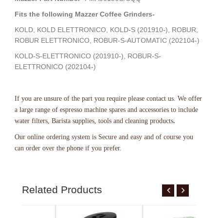
Fits the following Mazzer Coffee Grinders-
KOLD, KOLD ELETTRONICO, KOLD-S (201910-), ROBUR,
ROBUR ELETTRONICO, ROBUR-S-AUTOMATIC (202104-)
KOLD-S-ELETTRONICO (201910-), ROBUR-S-
ELETTRONICO (202104-)
If you are unsure of the part you require please contact us. We offer
a large range of espresso machine spares and accessories to include
water filters, Barista supplies, tools and cleaning products
.
Our online ordering system
is Secure and easy and of course you
can order over the phone if you prefer.
Related Products