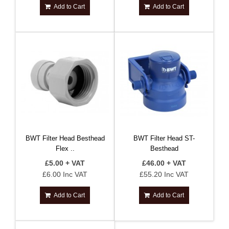
Add to Cart
Add to Cart
BWT Filter Head Besthead
BWT Filter Head ST-
Flex ..
Besthead
£5.00 + VAT
£46.00 + VAT
£6.00 Inc VAT
£55.20 Inc VAT
Add to Cart
Add to Cart