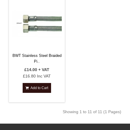
BWT Stainless Steel Braided
Pi..
£14.00 + VAT
£16.80 Inc VAT
Add to Cart
Showing 1 to 11 of 11 (1 Pages)