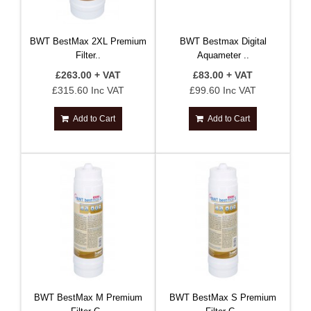
BWT BestMax 2XL Premium
BWT Bestmax Digital
Filter..
Aquameter ..
£263.00 + VAT
£83.00 + VAT
£315.60 Inc VAT
£99.60 Inc VAT
Add to Cart
Add to Cart
BWT BestMax M Premium
BWT BestMax S Premium