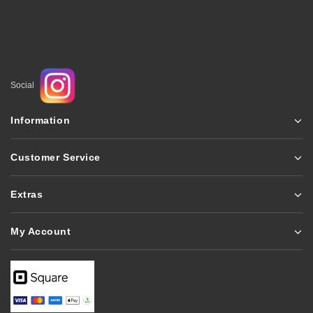
Social
Information
Customer Service
Extras
My Account