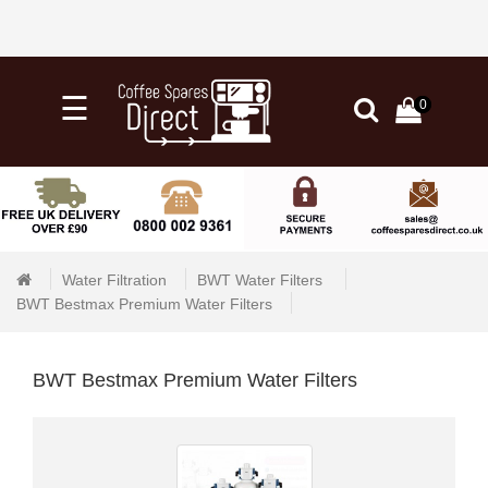
×
☰
0
0
Categories
Home
Knock
Out
Water Filtration
BWT Water Filters 
Drawers
BWT Bestmax Premium Water Filters
&
Tubs
BWT Bestmax Premium Water Filters
+
Water
Filtration
+
Barista