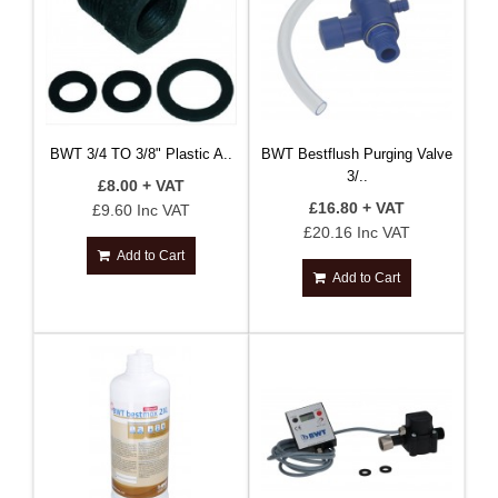
BWT 3/4 TO 3/8" Plastic A..
BWT Bestflush Purging Valve
3/..
£8.00 + VAT
£16.80 + VAT
£9.60 Inc VAT
£20.16 Inc VAT
Add to Cart
Add to Cart