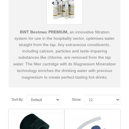
Supplies
&
Tools
Cleaning
BWT Bestmax PREMIUM,
an innovative filtration
Products
system for use in the hospitality sector, optimises water
straight from the tap. Any extraneous constituents,
+
Spare
including calcium, particles and taste-​​impairing
Parts
substances like chlorine, are removed from the tap
water.
The filter cartridge with its Magnesium Mineralizer
technology enriches the drinking water with precious
magnesium to create perfect-​​tasting hot drinks.
Sort By:
Show: