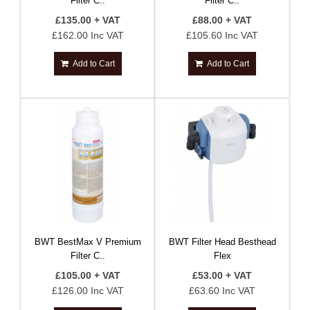
Filter C..
Filter C..
£135.00 + VAT
£88.00 + VAT
£162.00 Inc VAT
£105.60 Inc VAT
Add to Cart
Add to Cart
BWT BestMax V Premium
BWT Filter Head Besthead
Filter C..
Flex
£105.00 + VAT
£53.00 + VAT
£126.00 Inc VAT
£63.60 Inc VAT