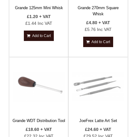
Grande 125mm Mini Whisk
Grande 270mm Square
Whisk
£1.20 + VAT
£4.80 + VAT
£1.44 Inc VAT
£5.76 Inc VAT
Add to Cart
Add to Cart
Grande WDT Distribution Tool
JoeFrex Latte Art Set
£18.60 + VAT
£24.60 + VAT
£22.32 Inc VAT
£29.52 Inc VAT