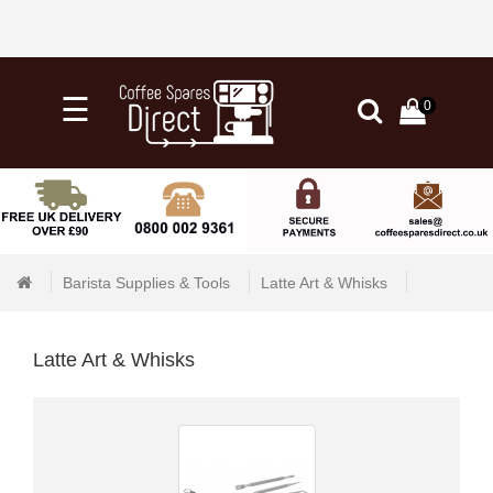
×
☰
0
0
Categories
Home
Knock
Out
Barista Supplies & Tools
Latte Art & Whisks
Drawers
&
Tubs
Latte Art & Whisks
+
Water
Filtration
+
Barista