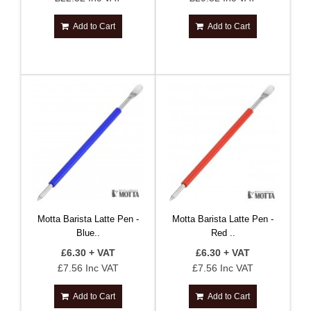
Add to Cart
Add to Cart
Motta Barista Latte Pen -
Motta Barista Latte Pen -
Blue..
Red ..
£6.30 + VAT
£6.30 + VAT
£7.56 Inc VAT
£7.56 Inc VAT
Add to Cart
Add to Cart