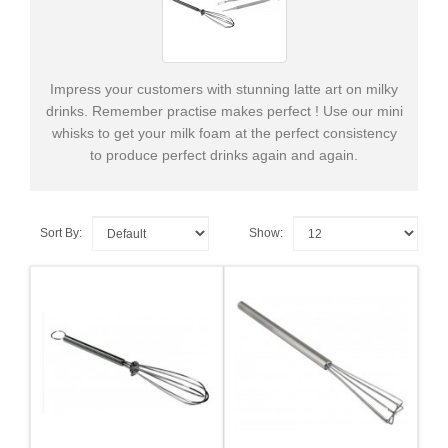
Supplies
&
Tools
Impress your customers with stunning latte art on milky
Cleaning
drinks. Remember practise makes perfect ! Use our mini
Products
whisks to get your milk foam at the perfect consistency
to produce perfect drinks again and again.
+
Spare
Parts
Sort By:
Show: