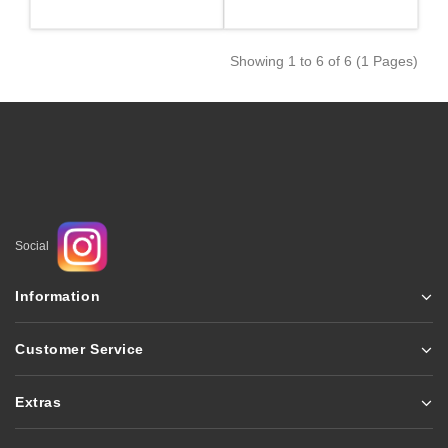
Showing 1 to 6 of 6 (1 Pages)
Social
Information
Customer Service
Extras