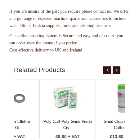
If you are unsure of the part you require please contact us. We offer
a large range of espresso machine spares and accessories to include
water filters, Barista supplies, tools and cleaning products
.
Our online ordering system
is Secure and easy and of course you
can order over the phone if you prefer.
Cost effective delivery to UK and Ireland
Related Products
lettro
Puly Caff Puly Grind Verde
Grind Cleaner 340Gr -
.
Cry..
Coffee G..
VAT
£9.60 + VAT
£13.60 + VAT