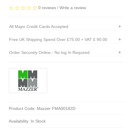
0 reviews
/
Write a review
+
All Major Credit Cards Accepted
+
Free UK Shipping Spend Over £75.00 + VAT £ 90.00
+
Order Securely Online - No log In Required
Product Code: Mazzer FMA00182D
Availability: In Stock