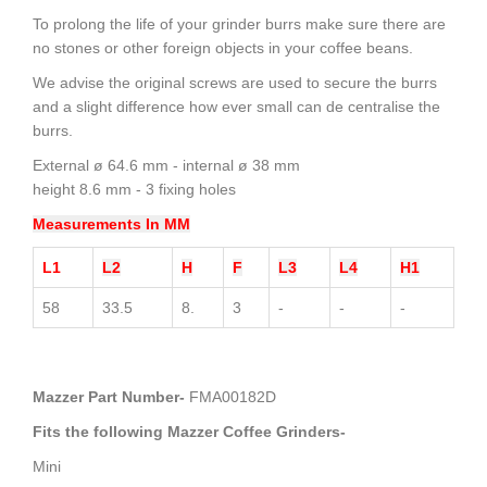
To prolong the life of your grinder burrs make sure there are
no stones or other foreign objects in your coffee beans.
We advise the original screws are used to secure the burrs
and a slight difference how ever small can de centralise the
burrs.
External ø 64.6 mm - internal ø 38 mm
height 8.6 mm - 3 fixing holes
Measurements In MM
L1
L2
H
F
L3
L4
H1
58
33.5
8.
3
-
-
-
Mazzer Part Number-
FMA00182D
Fits the following Mazzer Coffee Grinders-
Mini