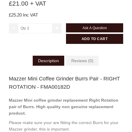
£21.00 + VAT
£25.20 Inc VAT
Ask A Question
Qty
ADD TO CART
Description
Reviews (0)
Mazzer Mini Coffee Grinder Burrs Pair - RIGHT
ROTATION - FMA00182D
Mazzer Mini coffee grinder replacement Right Rotation
pair of Burrs.
High quality non genuine replacement
product.
Please make sure your are fitting the correct Burrs for your
Mazzer grinder, this is important.