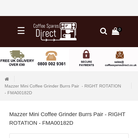
×
☰
0
0
Categories
Home
Knock
Out
Drawers
Mazzer Mini Coffee Grinder Burrs Pair  - RIGHT ROTATION   
&
- FMA00182D
Tubs
+
Water
Mazzer Mini Coffee Grinder Burrs Pair - RIGHT
Filtration
ROTATION - FMA00182D
+
Barista