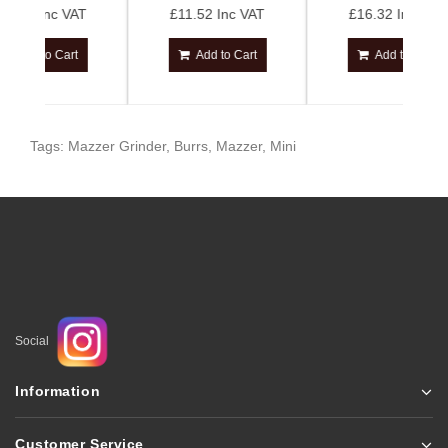
 VAT
£11.52 Inc VAT
£16.32 Inc VAT
art
Add to Cart
Add to Cart
Tags:
Mazzer Grinder
,
Burrs
,
Mazzer
,
Mini
Social
Information
Customer Service